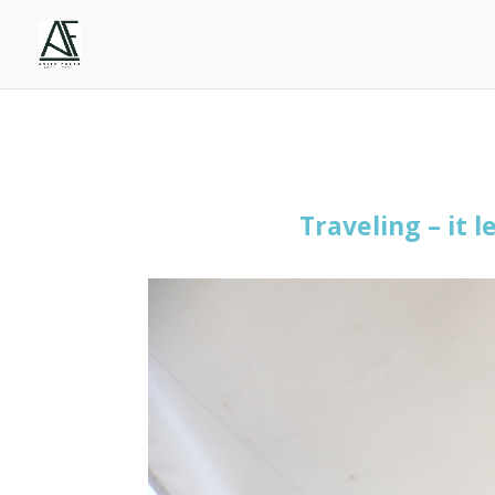
Traveling –
it l