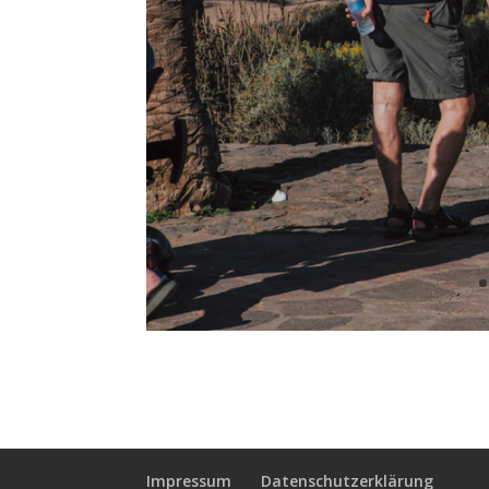
Impressum
Datenschutzerklärung