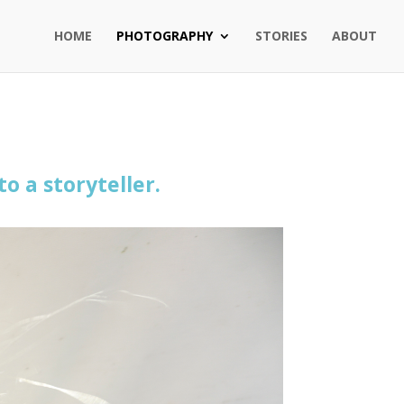
HOME
PHOTOGRAPHY
STORIES
ABOUT
o a storyteller.