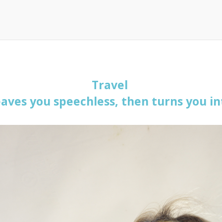
Travel
eaves you speechless, then turns you int