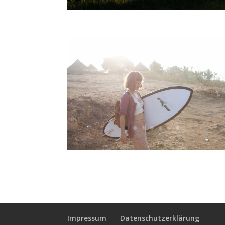
Impressum
Datenschutzerklärung