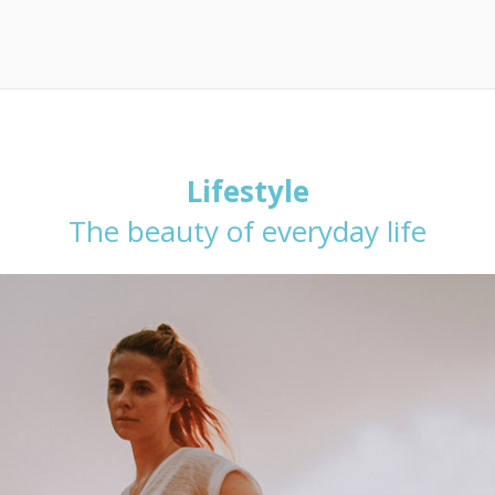
Lifestyle
The beauty of everyday life