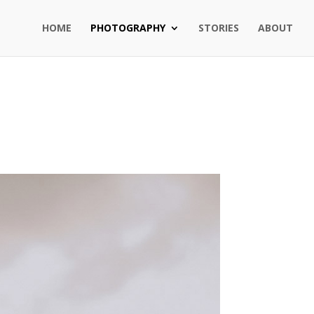
HOME
PHOTOGRAPHY
STORIES
ABOUT